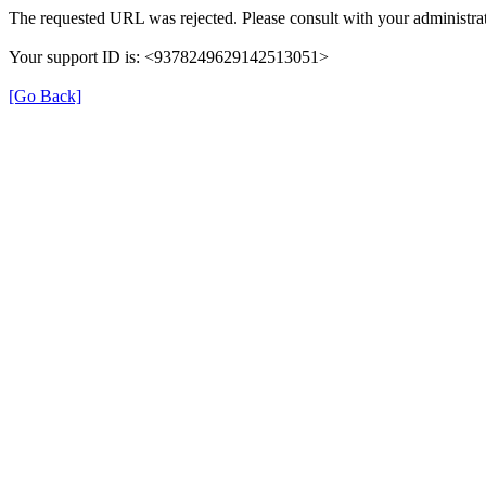
The requested URL was rejected. Please consult with your administrat
Your support ID is: <9378249629142513051>
[Go Back]