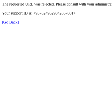
The requested URL was rejected. Please consult with your administrat
Your support ID is: <9378249629042867001>
[Go Back]