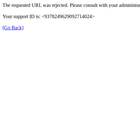
The requested URL was rejected. Please consult with your administrat
Your support ID is: <9378249629092714024>
[Go Back]