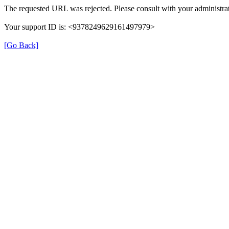
The requested URL was rejected. Please consult with your administrat
Your support ID is: <9378249629161497979>
[Go Back]