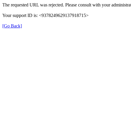
The requested URL was rejected. Please consult with your administrat
Your support ID is: <9378249629137918715>
[Go Back]