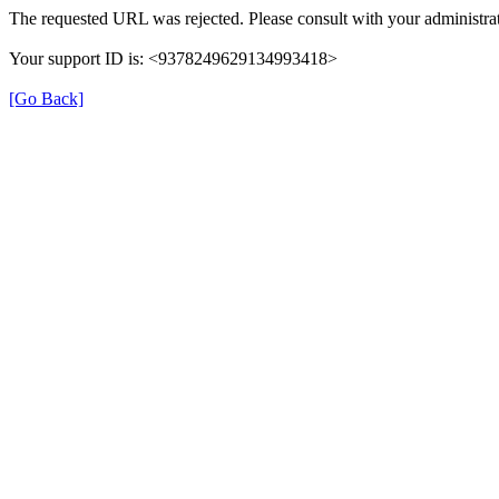
The requested URL was rejected. Please consult with your administrat
Your support ID is: <9378249629134993418>
[Go Back]