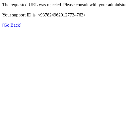
The requested URL was rejected. Please consult with your administrat
Your support ID is: <9378249629127734763>
[Go Back]