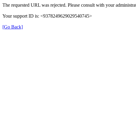
The requested URL was rejected. Please consult with your administrat
Your support ID is: <9378249629029540745>
[Go Back]