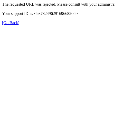
The requested URL was rejected. Please consult with your administrat
Your support ID is: <9378249629169668266>
[Go Back]