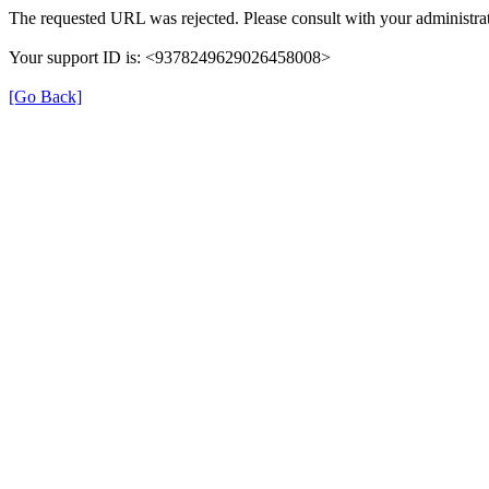
The requested URL was rejected. Please consult with your administrat
Your support ID is: <9378249629026458008>
[Go Back]