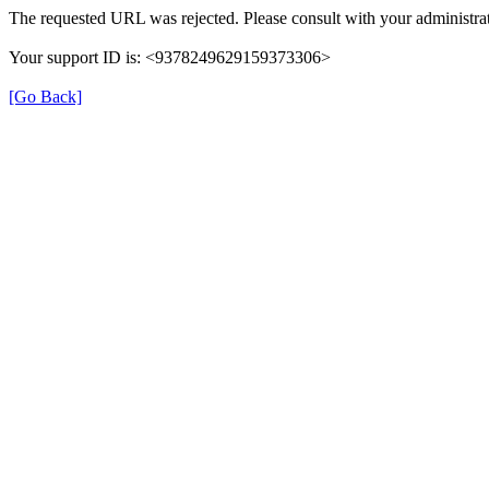
The requested URL was rejected. Please consult with your administrat
Your support ID is: <9378249629159373306>
[Go Back]