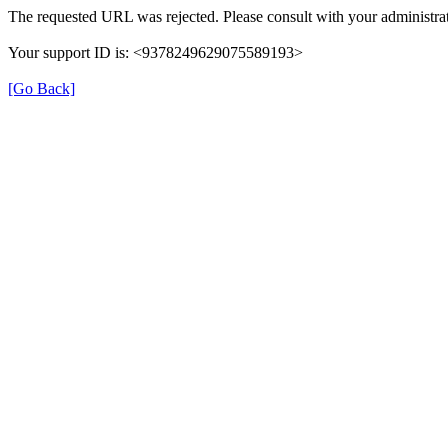
The requested URL was rejected. Please consult with your administrat
Your support ID is: <9378249629075589193>
[Go Back]