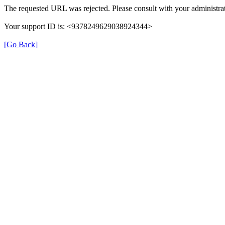
The requested URL was rejected. Please consult with your administrat
Your support ID is: <9378249629038924344>
[Go Back]