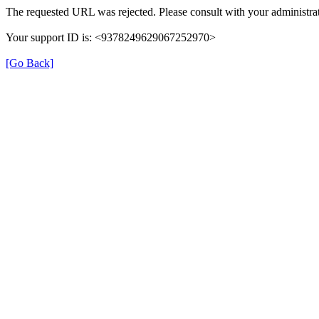
The requested URL was rejected. Please consult with your administrat
Your support ID is: <9378249629067252970>
[Go Back]