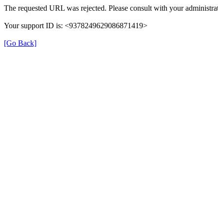
The requested URL was rejected. Please consult with your administrat
Your support ID is: <9378249629086871419>
[Go Back]