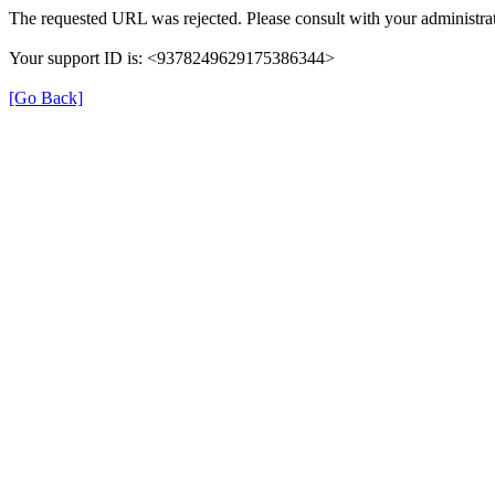
The requested URL was rejected. Please consult with your administrat
Your support ID is: <9378249629175386344>
[Go Back]