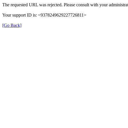
The requested URL was rejected. Please consult with your administrat
Your support ID is: <9378249629227726811>
[Go Back]