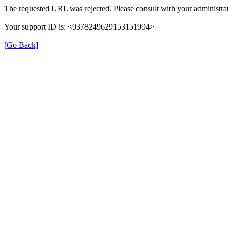
The requested URL was rejected. Please consult with your administrat
Your support ID is: <9378249629153151994>
[Go Back]