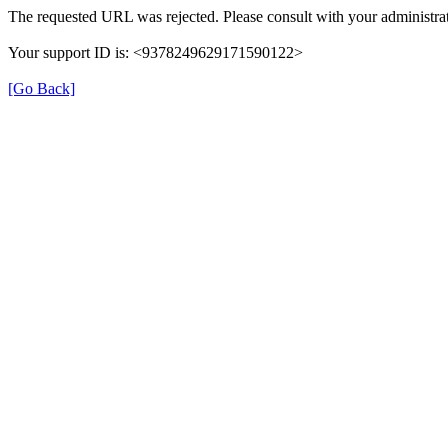
The requested URL was rejected. Please consult with your administrat
Your support ID is: <9378249629171590122>
[Go Back]