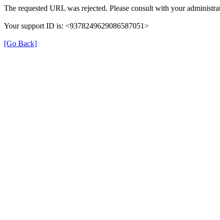
The requested URL was rejected. Please consult with your administrat
Your support ID is: <9378249629086587051>
[Go Back]