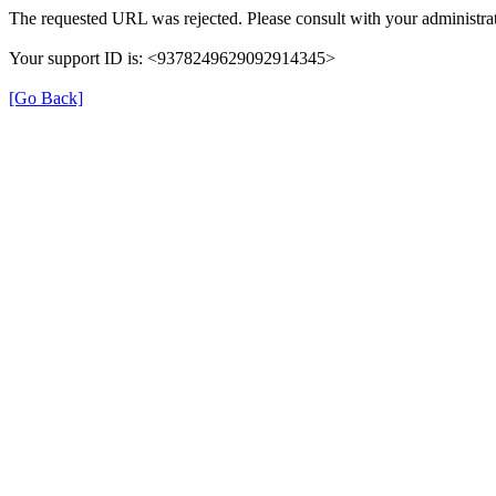
The requested URL was rejected. Please consult with your administrat
Your support ID is: <9378249629092914345>
[Go Back]