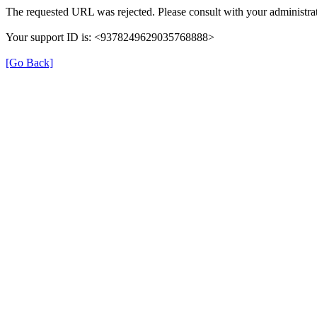
The requested URL was rejected. Please consult with your administrat
Your support ID is: <9378249629035768888>
[Go Back]