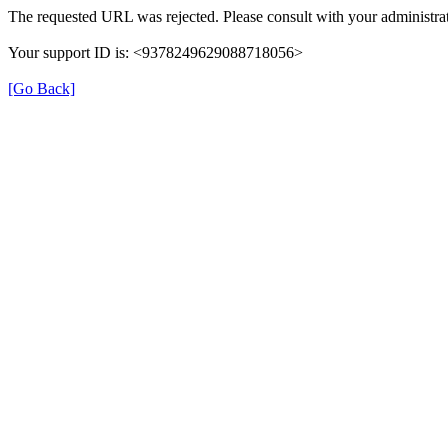
The requested URL was rejected. Please consult with your administrat
Your support ID is: <9378249629088718056>
[Go Back]