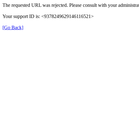
The requested URL was rejected. Please consult with your administrat
Your support ID is: <9378249629146116521>
[Go Back]