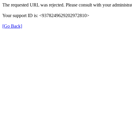
The requested URL was rejected. Please consult with your administrat
Your support ID is: <9378249629202972810>
[Go Back]