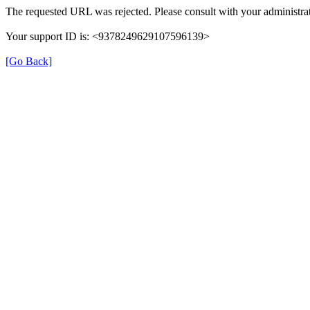
The requested URL was rejected. Please consult with your administrat
Your support ID is: <9378249629107596139>
[Go Back]