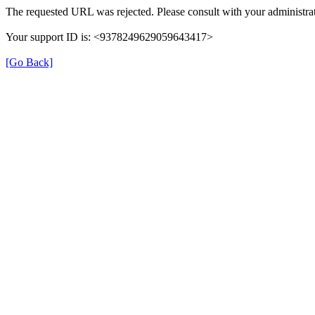
The requested URL was rejected. Please consult with your administrat
Your support ID is: <9378249629059643417>
[Go Back]