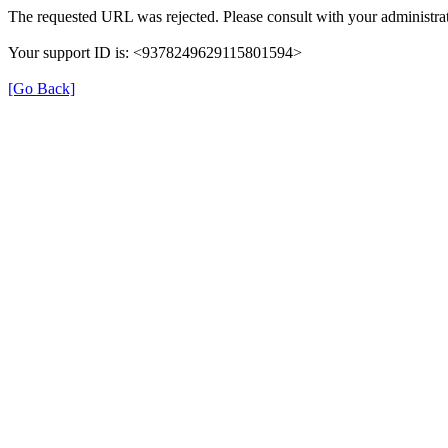
The requested URL was rejected. Please consult with your administrat
Your support ID is: <9378249629115801594>
[Go Back]