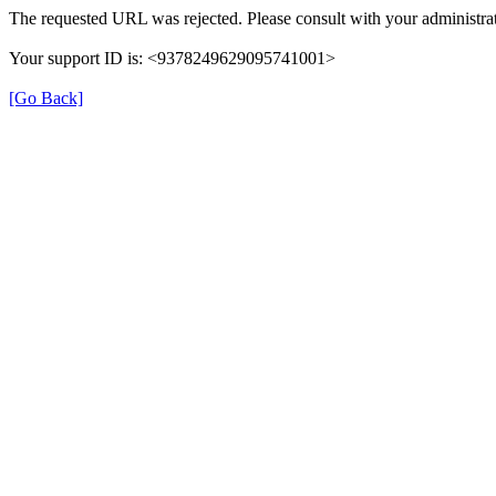
The requested URL was rejected. Please consult with your administrat
Your support ID is: <9378249629095741001>
[Go Back]