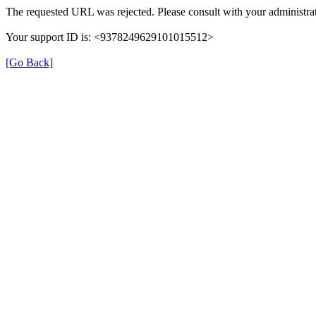
The requested URL was rejected. Please consult with your administrat
Your support ID is: <9378249629101015512>
[Go Back]