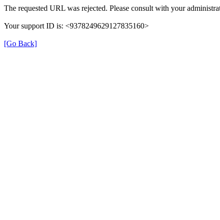
The requested URL was rejected. Please consult with your administrat
Your support ID is: <9378249629127835160>
[Go Back]