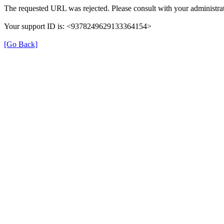
The requested URL was rejected. Please consult with your administrat
Your support ID is: <9378249629133364154>
[Go Back]