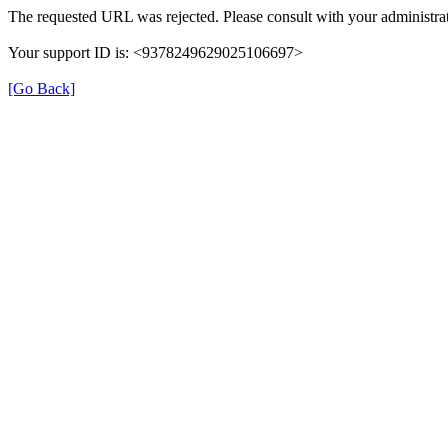
The requested URL was rejected. Please consult with your administrat
Your support ID is: <9378249629025106697>
[Go Back]