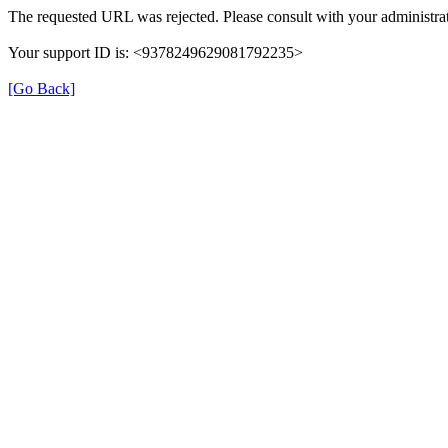
The requested URL was rejected. Please consult with your administrat
Your support ID is: <9378249629081792235>
[Go Back]