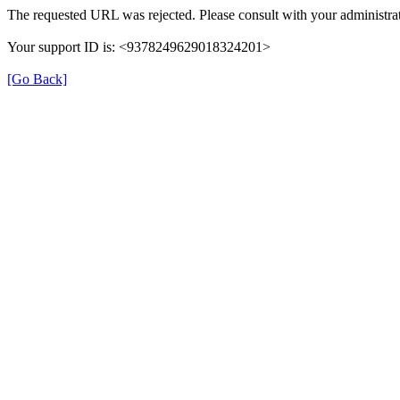
The requested URL was rejected. Please consult with your administrat
Your support ID is: <9378249629018324201>
[Go Back]