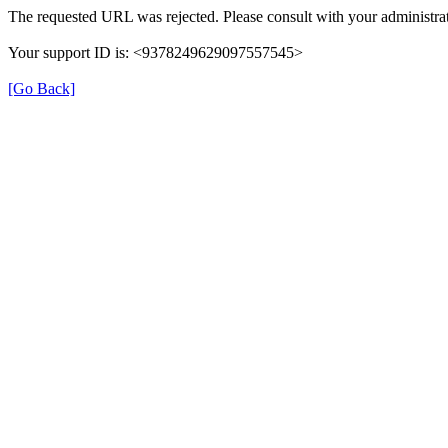
The requested URL was rejected. Please consult with your administrat
Your support ID is: <9378249629097557545>
[Go Back]