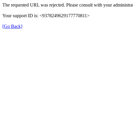
The requested URL was rejected. Please consult with your administrat
Your support ID is: <9378249629177770811>
[Go Back]