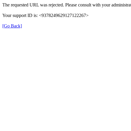
The requested URL was rejected. Please consult with your administrat
Your support ID is: <9378249629127122267>
[Go Back]