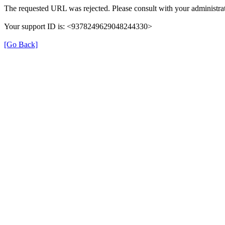
The requested URL was rejected. Please consult with your administrat
Your support ID is: <9378249629048244330>
[Go Back]