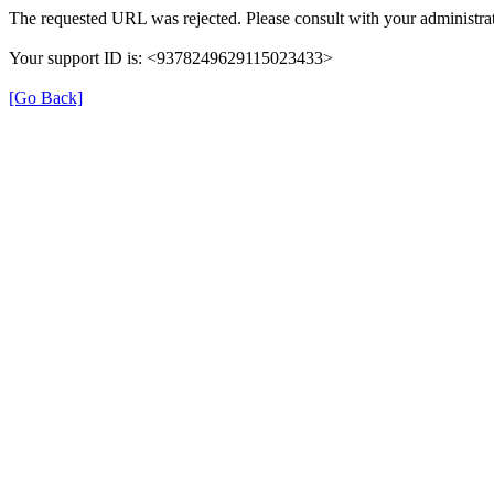
The requested URL was rejected. Please consult with your administrat
Your support ID is: <9378249629115023433>
[Go Back]