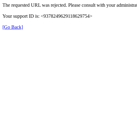
The requested URL was rejected. Please consult with your administrat
Your support ID is: <9378249629118629754>
[Go Back]