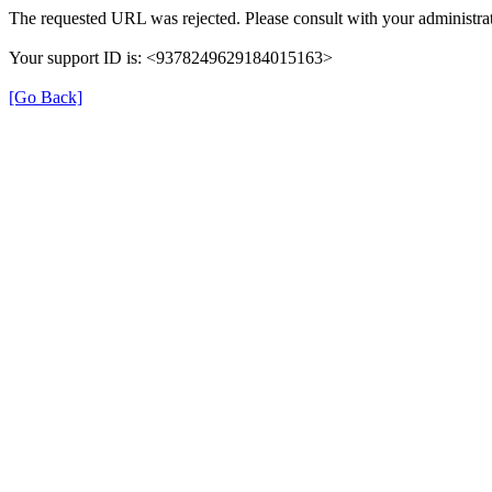
The requested URL was rejected. Please consult with your administrat
Your support ID is: <9378249629184015163>
[Go Back]