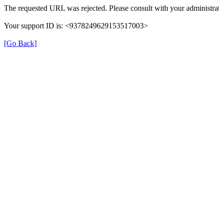
The requested URL was rejected. Please consult with your administrat
Your support ID is: <9378249629153517003>
[Go Back]