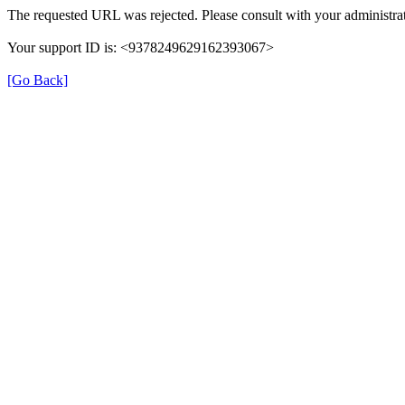
The requested URL was rejected. Please consult with your administrat
Your support ID is: <9378249629162393067>
[Go Back]