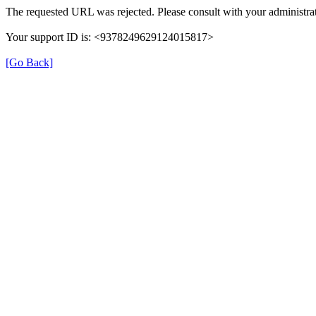
The requested URL was rejected. Please consult with your administrat
Your support ID is: <9378249629124015817>
[Go Back]