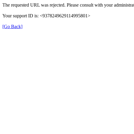
The requested URL was rejected. Please consult with your administrat
Your support ID is: <9378249629114995801>
[Go Back]