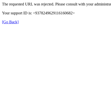
The requested URL was rejected. Please consult with your administrat
Your support ID is: <9378249629116160682>
[Go Back]