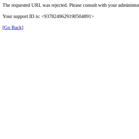
The requested URL was rejected. Please consult with your administrat
Your support ID is: <9378249629190504891>
[Go Back]