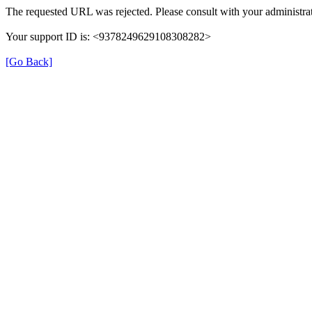
The requested URL was rejected. Please consult with your administrat
Your support ID is: <9378249629108308282>
[Go Back]