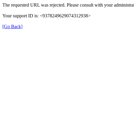
The requested URL was rejected. Please consult with your administrat
Your support ID is: <9378249629074312938>
[Go Back]